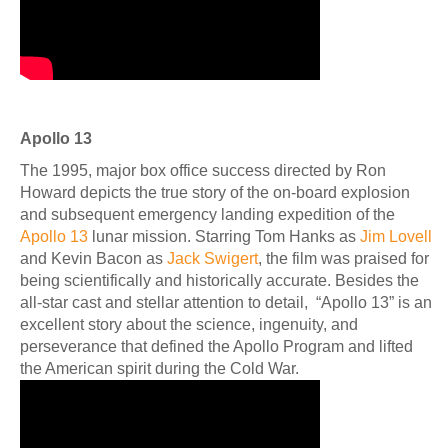
Apollo 13
The 1995, major box office success directed by Ron
Howard depicts the true story of the on-board explosion
and subsequent emergency landing expedition of the
Apollo 13
lunar mission. Starring Tom Hanks as
Jim Lovell
and Kevin Bacon as
Jack Swigert
, the film was praised for
being scientifically and historically accurate. Besides the
all-star cast and stellar attention to detail, “Apollo 13” is an
excellent story about the science, ingenuity, and
perseverance that defined the Apollo Program and lifted
the American spirit during the Cold War.