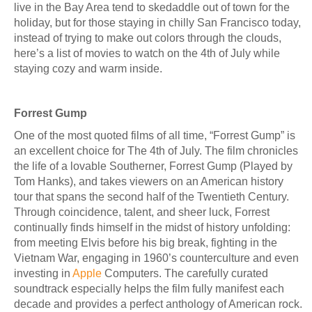
live in the Bay Area tend to skedaddle out of town for the
holiday, but for those staying in chilly San Francisco today,
instead of trying to make out colors through the clouds,
here’s a list of movies to watch on the 4th of July while
staying cozy and warm inside.
Forrest Gump
One of the most quoted films of all time, “Forrest Gump” is
an excellent choice for The 4th of July. The film chronicles
the life of a lovable Southerner, Forrest Gump (Played by
Tom Hanks), and takes viewers on an American history
tour that spans the second half of the Twentieth Century.
Through coincidence, talent, and sheer luck, Forrest
continually finds himself in the midst of history unfolding:
from meeting Elvis before his big break, fighting in the
Vietnam War, engaging in 1960’s counterculture and even
investing in
Apple
Computers. The carefully curated
soundtrack especially helps the film fully manifest each
decade and provides a perfect anthology of American rock.