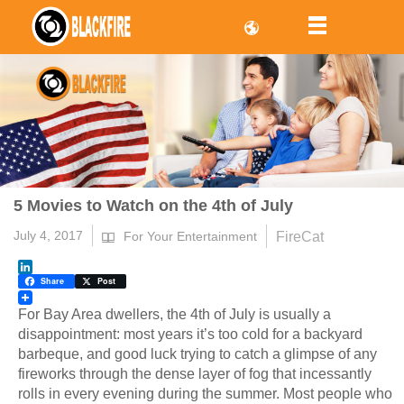
5 Movies to Watch on the 4th of July
July 4, 2017
FireCat
For Your Entertainment
LinkedIn
Share
Post
For Bay Area dwellers, the 4th of July is usually a
disappointment: most years it’s too cold for a backyard
barbeque, and good luck trying to catch a glimpse of any
fireworks through the dense layer of fog that incessantly
rolls in every evening during the summer. Most people who