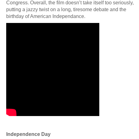
Congress. Overall, the film doesn’t take itself too seriously,
putting a jazzy twist on a long, tiresome debate and the
birthday of American Independance.
Independence Day