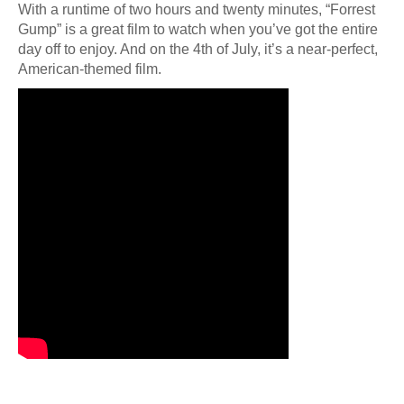
With a runtime of two hours and twenty minutes, “Forrest
Gump” is a great film to watch when you’ve got the entire
day off to enjoy. And on the 4th of July, it’s a near-perfect,
American-themed film.