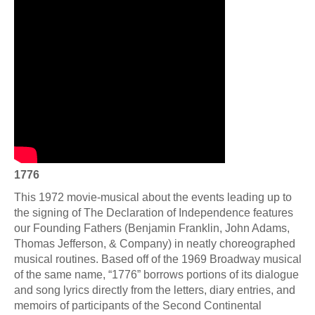
1776
This 1972 movie-musical about the events leading up to
the signing of The Declaration of Independence features
our Founding Fathers (Benjamin Franklin, John Adams,
Thomas Jefferson, & Company) in neatly choreographed
musical routines. Based off of the 1969 Broadway musical
of the same name, “1776” borrows portions of its dialogue
and song lyrics directly from the letters, diary entries, and
memoirs of participants of the Second Continental