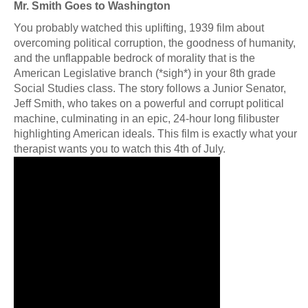
Mr. Smith Goes to Washington
You probably watched this uplifting, 1939 film about
overcoming political corruption, the goodness of humanity,
and the unflappable bedrock of morality that is the
American Legislative branch (*sigh*) in your 8th grade
Social Studies class. The story follows a Junior Senator,
Jeff Smith, who takes on a powerful and corrupt political
machine, culminating in an epic, 24-hour long filibuster
highlighting American ideals. This film is exactly what your
therapist wants you to watch this 4th of July.