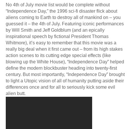
No 4th of July movie list would be complete without
“Independence Day,” the 1996 sci-fi disaster flick about
aliens coming to Earth to destroy all of mankind on – you
guessed it – the 4th of July. Featuring iconic performances
by Will Smith and Jeff Goldblum (and an epically
inspirational speech by fictional President Thomas
Whitmore), it’s easy to remember that this movie was a
really big deal when it first came out – from its high stakes
action scenes to its cutting edge special effects (like
blowing up the White House), “Independence Day” helped
define the modern blockbuster heading into twenty-first
century. But most importantly, “Independence Day” brought
to light a Utopic vision of all of humanity putting aside their
differences once and for all to seriously kick some evil
alien butt.