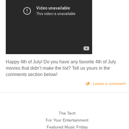
Happy 4th of July! Do you have any favorite 4th of July
movies that didn’t make the list? Tell us yours in the
comments section below!
Leave a comment
The Tech
For Your Entertainment
Featured Music Friday