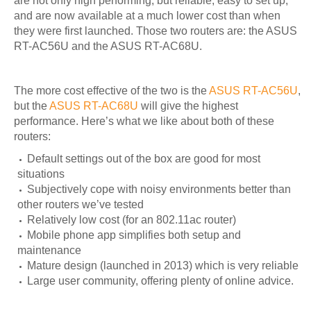
are not only high performing, but reliable, easy to set up,
and are now available at a much lower cost than when
they were first launched. Those two routers are: the ASUS
RT-AC56U and the ASUS RT-AC68U.
The more cost effective of the two is the
ASUS RT-AC56U
,
but the
ASUS RT-AC68U
will give the highest
performance. Here’s what we like about both of these
routers:
Default settings out of the box are good for most
situations
Subjectively cope with noisy environments better than
other routers we’ve tested
Relatively low cost (for an 802.11ac router)
Mobile phone app simplifies both setup and
maintenance
Mature design (launched in 2013) which is very reliable
Large user community, offering plenty of online advice.