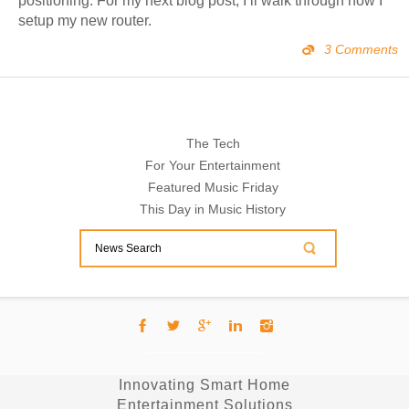
positioning. For my next blog post, I’ll walk through how I
setup my new router.
3 Comments
The Tech
For Your Entertainment
Featured Music Friday
This Day in Music History
Innovating Smart Home
Entertainment Solutions