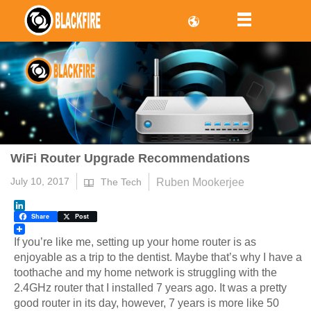
WiFi Router Upgrade Recommendations
July 10, 2017
Ruben Mookerjee
The Tech
LinkedIn
Share
Post
If you’re like me, setting up your home router is as
enjoyable as a trip to the dentist. Maybe that’s why I have a
toothache and my home network is struggling with the
2.4GHz router that I installed 7 years ago. It was a pretty
good router in its day, however, 7 years is more like 50