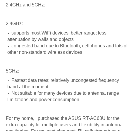
2.4GHz and 5GHz:
2.4GHz:
supports most WiFi devices; better range; less
attenuation by walls and objects
congested band due to Bluetooth, cellphones and lots of
other non-standard wireless devices
5GHz:
Fastest data rates; relatively uncongested frequency
band at the moment
Not suitable for many devices due to antenna, range
limitations and power consumption
For my home, I purchased the ASUS RT-AC68U for the
extra capacity for multiple users and flexibility in antenna