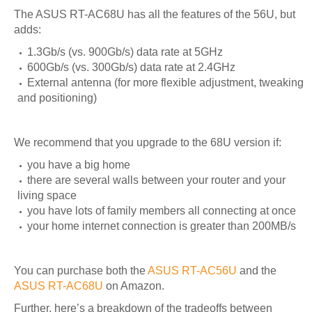
The ASUS RT-AC68U has all the features of the 56U, but
adds:
1.3Gb/s (vs. 900Gb/s) data rate at 5GHz
600Gb/s (vs. 300Gb/s) data rate at 2.4GHz
External antenna (for more flexible adjustment, tweaking
and positioning)
We recommend that you upgrade to the 68U version if:
you have a big home
there are several walls between your router and your
living space
you have lots of family members all connecting at once
your home internet connection is greater than 200MB/s
You can purchase both the
ASUS RT-AC56U
and the
ASUS RT-AC68U
on Amazon.
Further, here’s a breakdown of the tradeoffs between