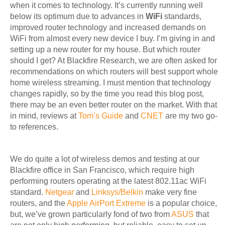
when it comes to technology. It’s currently running well
below its optimum due to advances in
WiFi
standards,
improved router technology and increased demands on
WiFi from almost every new device I buy. I’m giving in and
setting up a new router for my house. But which router
should I get? At Blackfire Research, we are often asked for
recommendations on which routers will best support whole
home wireless streaming. I must mention that technology
changes rapidly, so by the time you read this blog post,
there may be an even better router on the market. With that
in mind, reviews at
Tom’s Guide
and
CNET
are my two go-
to references.
We do quite a lot of wireless demos and testing at our
Blackfire office in San Francisco, which require high
performing routers operating at the latest 802.11ac WiFi
standard.
Netgear
and
Linksys/Belkin
make very fine
routers, and the
Apple AirPort Extreme
is a popular choice,
but, we’ve grown particularly fond of two from
ASUS
that