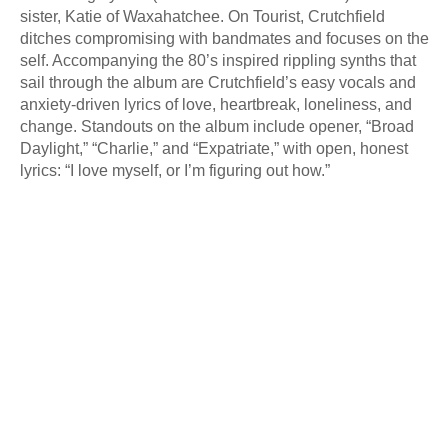
sister, Katie of Waxahatchee. On Tourist, Crutchfield
ditches compromising with bandmates and focuses on the
self. Accompanying the 80’s inspired rippling synths that
sail through the album are Crutchfield’s easy vocals and
anxiety-driven lyrics of love, heartbreak, loneliness, and
change. Standouts on the album include opener, “Broad
Daylight,” “Charlie,” and “Expatriate,” with open, honest
lyrics: “I love myself, or I’m figuring out how.”