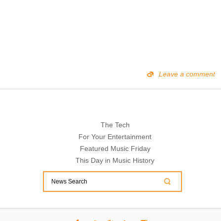
Leave a comment
The Tech
For Your Entertainment
Featured Music Friday
This Day in Music History