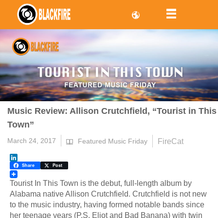
Music Review: Allison Crutchfield, “Tourist in This
Town”
March 24, 2017
FireCat
Featured Music Friday
LinkedIn
Share
Post
Tourist In This Town is the debut, full-length album by
Alabama native Allison Crutchfield. Crutchfield is not new
to the music industry, having formed notable bands since
her teenage years (P.S. Eliot and Bad Banana) with twin