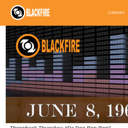
COMPANY