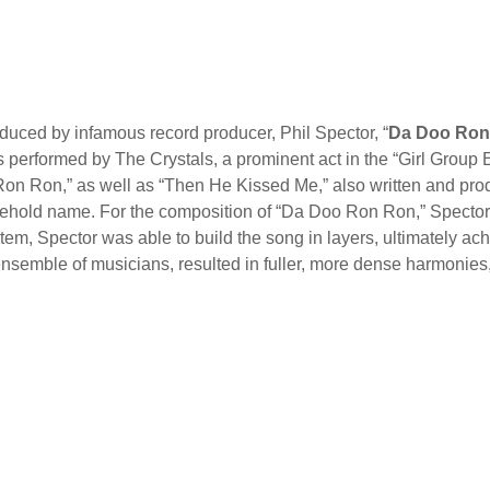
oduced by infamous record producer, Phil Spector, “
Da Doo Ron
 performed by The Crystals, a prominent act in the “Girl Group E
 Ron Ron,” as well as “Then He Kissed Me,” also written and pr
sehold name. For the composition of “Da Doo Ron Ron,” Spector
em, Spector was able to build the song in layers, ultimately ach
 ensemble of musicians, resulted in fuller, more dense harmonies