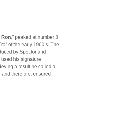
 Ron
,” peaked at number 3
ra” of the early 1960’s. The
oduced by Spector and
 used his signature
ieving a result he called a
, and therefore, ensured