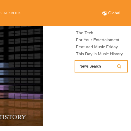
Global
BLACKBOOK
The Tech
For Your Entertainment
Featured Music Friday
This Day in Music History