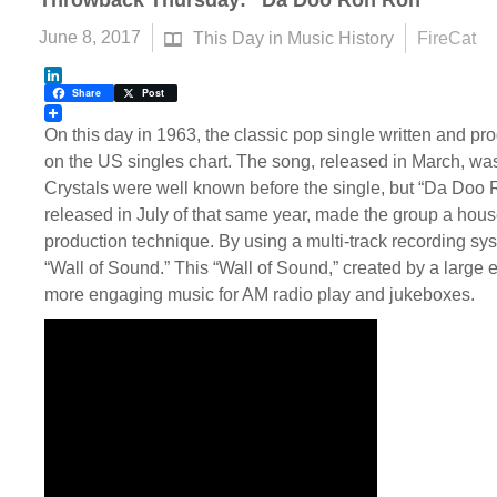
Throwback Thursday: “Da Doo Ron Ron”
June 8, 2017
This Day in Music History
FireCat
LinkedIn
Share
Post
On this day in 1963, the classic pop single written and pr
on the US singles chart. The song, released in March, was
Crystals were well known before the single, but “Da Doo
released in July of that same year, made the group a hou
production technique. By using a multi-track recording syst
“Wall of Sound.” This “Wall of Sound,” created by a large
more engaging music for AM radio play and jukeboxes.