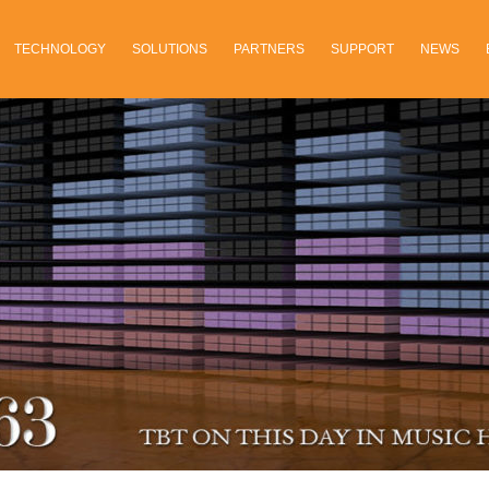
TECHNOLOGY
SOLUTIONS
PARTNERS
SUPPORT
NEWS