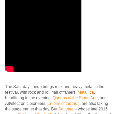
The Saturday lineup brings rock and heavy metal to the
festival, with rock and roll hall of famers,
Metallica
,
headlining in the evening.
Queens of the Stone Age
, and
Alt/electronic pioneers,
Empire of the Sun
, are also taking
the stage earlier that day. But
Solange
– whose late 2016