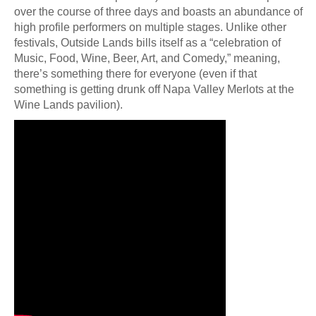
over the course of three days and boasts an abundance of
high profile performers on multiple stages. Unlike other
festivals, Outside Lands bills itself as a “celebration of
Music, Food, Wine, Beer, Art, and Comedy,” meaning,
there’s something there for everyone (even if that
something is getting drunk off Napa Valley Merlots at the
Wine Lands pavilion).