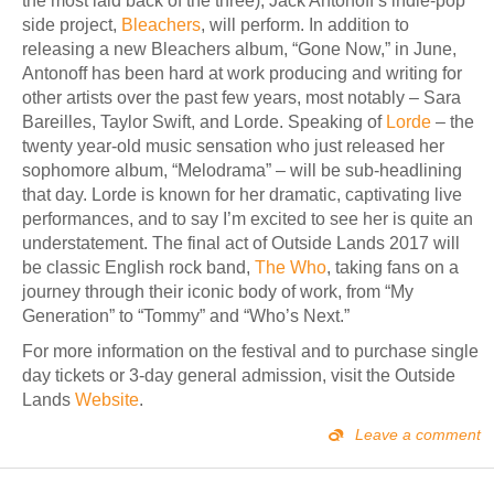
the most laid back of the three), Jack Antonoff’s indie-pop
side project,
Bleachers
, will perform. In addition to
releasing a new Bleachers album, “Gone Now,” in June,
Antonoff has been hard at work producing and writing for
other artists over the past few years, most notably – Sara
Bareilles, Taylor Swift, and Lorde. Speaking of
Lorde
– the
twenty year-old music sensation who just released her
sophomore album, “Melodrama” – will be sub-headlining
that day. Lorde is known for her dramatic, captivating live
performances, and to say I’m excited to see her is quite an
understatement. The final act of Outside Lands 2017 will
be classic English rock band,
The Who
, taking fans on a
journey through their iconic body of work, from “My
Generation” to “Tommy” and “Who’s Next.”
For more information on the festival and to purchase single
day tickets or 3-day general admission, visit the Outside
Lands
Website
.
Leave a comment