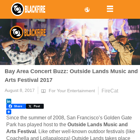
Bay Area Concert Buzz: Outside Lands Music and
Arts Festival 2017
August 8, 2017
FireCat
For Your Entertainment
LinkedIn
Share
Post
Since the summer of 2008, San Francisco’s Golden Gate
Park has played host to the
Outside Lands Music and
Arts Festival
. Like other well-known outdoor festivals (like
Coachella and Lollapalooza) Outside Lands takes place