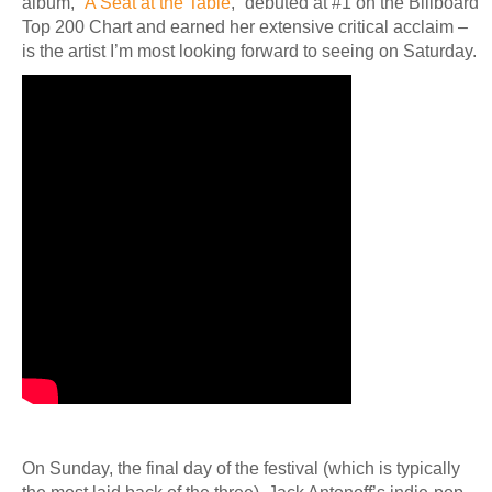
album, “
A Seat at the Table
,” debuted at #1 on the Billboard
Top 200 Chart and earned her extensive critical acclaim –
is the artist I’m most looking forward to seeing on Saturday.
On Sunday, the final day of the festival (which is typically