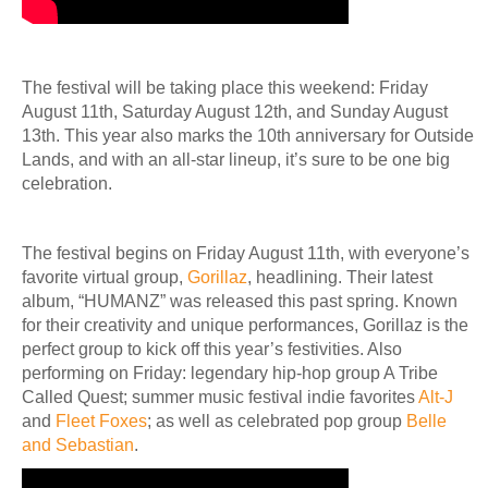
The festival will be taking place this weekend: Friday
August 11th, Saturday August 12th, and Sunday August
13th. This year also marks the 10th anniversary for Outside
Lands, and with an all-star lineup, it’s sure to be one big
celebration.
The festival begins on Friday August 11th, with everyone’s
favorite virtual group,
Gorillaz
, headlining. Their latest
album, “HUMANZ” was released this past spring. Known
for their creativity and unique performances, Gorillaz is the
perfect group to kick off this year’s festivities. Also
performing on Friday: legendary hip-hop group A Tribe
Called Quest; summer music festival indie favorites
Alt-J
and
Fleet Foxes
; as well as celebrated pop group
Belle
and Sebastian
.