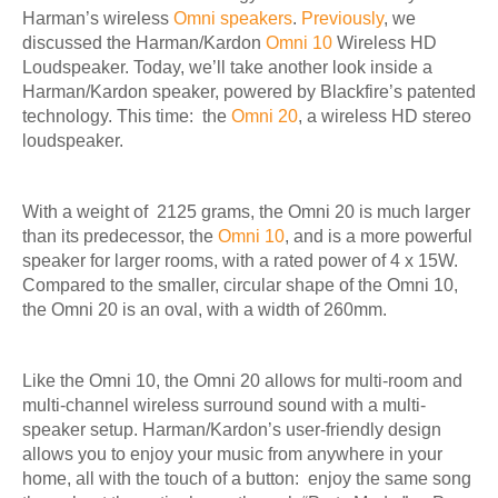
Harman’s wireless
Omni speakers
.
Previously
, we
discussed the Harman/Kardon
Omni 10
Wireless HD
Loudspeaker. Today, we’ll take another look inside a
Harman/Kardon speaker, powered by Blackfire’s patented
technology. This time: the
Omni 20
, a wireless HD stereo
loudspeaker.
With a weight of
2125 grams, the Omni 20 is much larger
than its predecessor,
the
Omni 10
, and is a more powerful
speaker for larger rooms, with a rated power of 4 x 15W.
Compared to the smaller, circular shape of the Omni 10,
the Omni 20 is an oval, with a width of 260mm.
Like the Omni 10, the Omni 20 allows for multi-room and
multi-channel wireless surround sound with a multi-
speaker setup. Harman/Kardon’s user-friendly design
allows you to enjoy your music from anywhere in your
home, all with the touch of a button: enjoy the same song