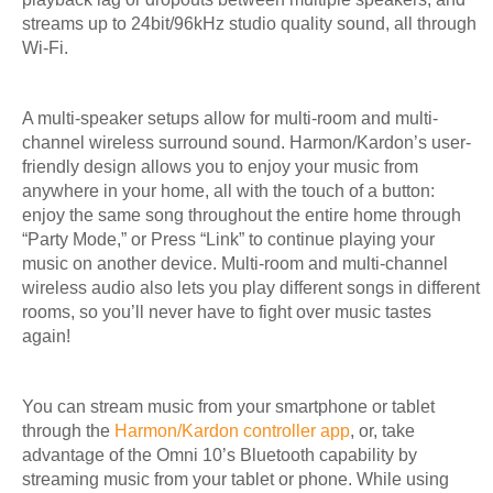
streams up to 24bit/96kHz studio quality sound, all through
Wi-Fi.
A multi-speaker setups allow for multi-room and multi-
channel wireless surround sound. Harmon/Kardon’s user-
friendly design allows you to enjoy your music from
anywhere in your home, all with the touch of a button:
enjoy the same song throughout the entire home through
“Party Mode,” or Press “Link” to continue playing your
music on another device. Multi-room and multi-channel
wireless audio also lets you play different songs in different
rooms, so you’ll never have to fight over music tastes
again!
You can stream music from your smartphone or tablet
through the
Harmon/Kardon controller app
, or, take
advantage of the Omni 10’s Bluetooth capability by
streaming music from your tablet or phone. While using