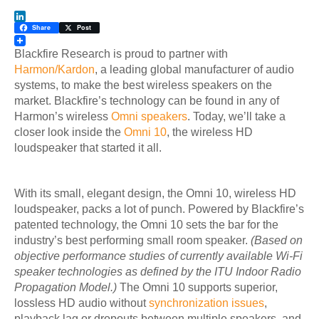
LinkedIn
Share
Post
Blackfire Research is proud to partner with
Harmon/Kardon
, a leading global manufacturer of audio
systems, to make the best wireless speakers on the
market. Blackfire’s technology can be found in any of
Harmon’s wireless
Omni speakers
. Today, we’ll take a
closer look inside the
Omni 10
, the wireless HD
loudspeaker that started it all.
With its small, elegant design, the Omni 10, wireless HD
loudspeaker, packs a lot of punch. Powered by Blackfire’s
patented technology, the Omni 10 sets the bar for the
industry’s best performing small room speaker
.
(Based on
objective performance studies of currently available Wi-Fi
speaker technologies as defined by the ITU Indoor Radio
Propagation Model.)
The Omni 10 supports superior,
lossless HD audio without
synchronization issues
,
playback lag or dropouts between multiple speakers, and