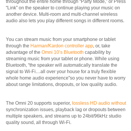
throughout the entire home through “Party Mode,” or Press
“Link” on the speaker to continue playing your music on
another device. Multi-room and multi-channel wireless
audio also lets you play different songs in different rooms.
You can stream music from your smartphone or tablet
through the
Harman/Kardon controller app
, or, take
advantage of the
Omni 10’s Bluetooth
capability by
streaming music from your tablet or phone. While using
Bluetooth, “
the speaker will automatically translate the
signal to Wi-Fi…all over your house for a truly flexible
whole home audio experience”so you never have to worry
about range limitations, dropouts, or low quality audio.
The Omni 20 supports superior,
lossless HD audio without
synchronization issues,
playback lag or dropouts between
multiple speakers, and streams up to 24bit/96kHz studio
quality sound, all through Wi-Fi.