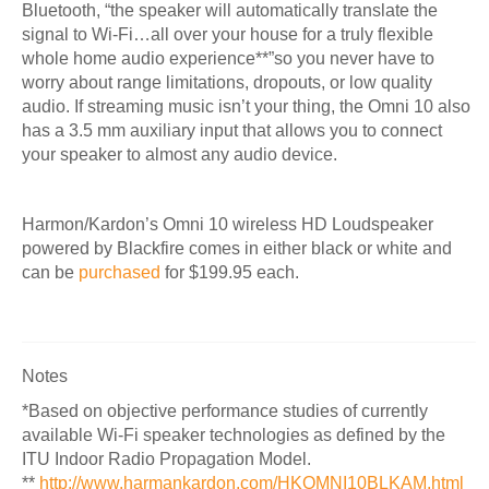
Bluetooth, “
the speaker will automatically translate the
signal to Wi-Fi…all over your house for a truly flexible
whole home audio experience**”so you never have to
worry about range limitations, dropouts, or low quality
audio.
If streaming music isn’t your thing, the Omni 10 also
has a 3.5 mm auxiliary input that allows you to connect
your speaker to almost any audio device.
Harmon/Kardon’s Omni 10 wireless HD Loudspeaker
powered by Blackfire comes in either black or white and
can be
purchased
for $199.95 each.
Notes
*Based on objective performance studies of currently
available Wi-Fi speaker technologies as defined by the
ITU Indoor Radio Propagation Model.
**
http://www.harmankardon.com/HKOMNI10BLKAM.html