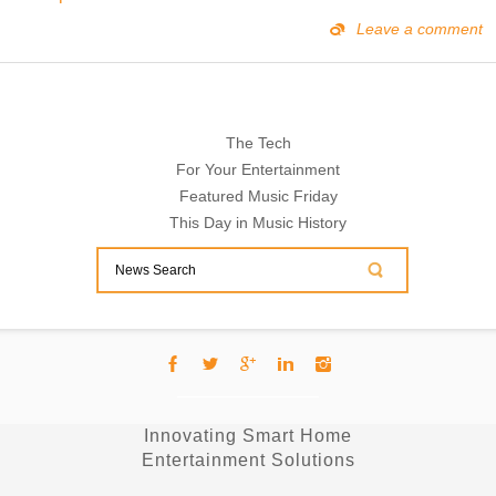
Leave a comment
The Tech
For Your Entertainment
Featured Music Friday
This Day in Music History
Innovating Smart Home
Entertainment Solutions