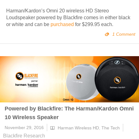
Harman/Kardon’s Omni 20 wireless HD Stereo
Loudspeaker powered by Blackfire comes in either black
or white and can be
purchased
for $299.95 each.
1 Comment
Powered by Blackfire: The Harman/Kardon Omni
10 Wireless Speaker
November 29, 2016
Harman Wireless HD
,
The Tech
Blackfire Research