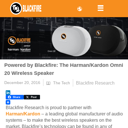
Powered by Blackfire: The Harman/Kardon Omni
20 Wireless Speaker
December 20, 2016
Blackfire Research
The Tech
LinkedIn
Share
Post
Blackfire Research is proud to partner with
Harman/Kardon
– a leading global manufacturer of audio
systems – to make the best wireless speakers on the
market. Blackfire’s technology can be found in any of