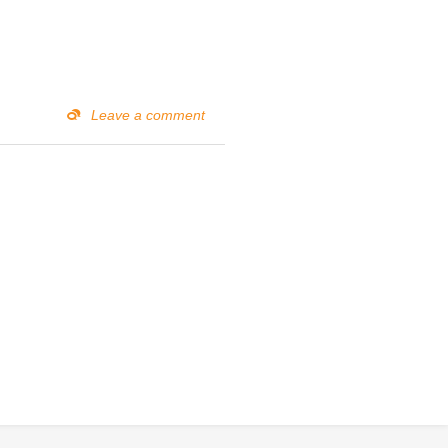
Leave a comment