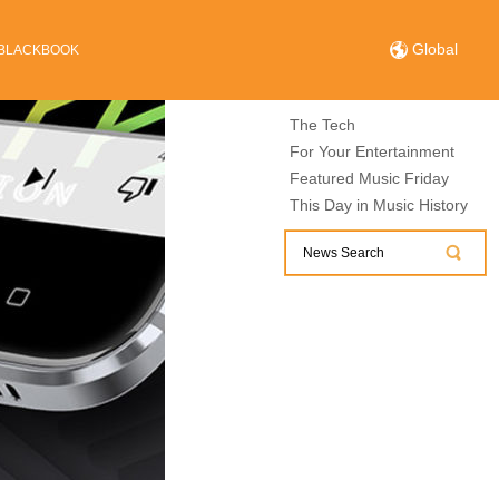
Global
BLACKBOOK
The Tech
For Your Entertainment
Featured Music Friday
This Day in Music History