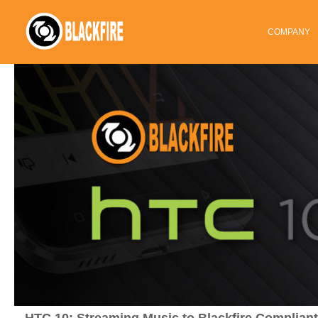
COMPANY