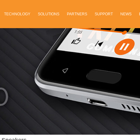
TECHNOLOGY
SOLUTIONS
PARTNERS
SUPPORT
NEWS