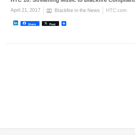
HTC 10: Streaming Music to Blackfire Complian
April 21, 2017
Blackfire in the News
HTC.com
LinkedIn
Share
Post