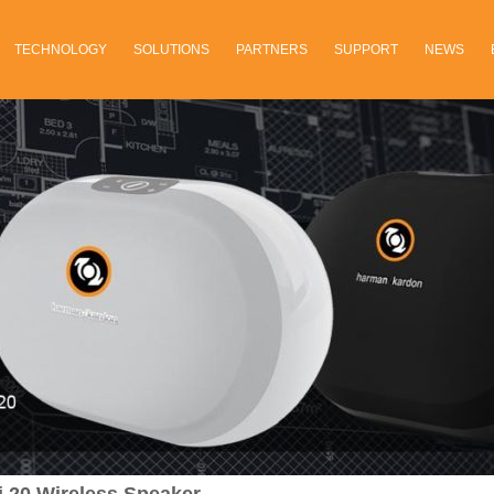
TECHNOLOGY
SOLUTIONS
PARTNERS
SUPPORT
NEWS