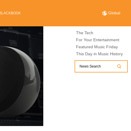
Global
BLACKBOOK
The Tech
For Your Entertainment
Featured Music Friday
This Day in Music History