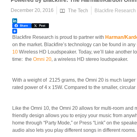
Powered by Blackfire: The Harman/Kardon Omni
December 20, 2016
The Tech
Blackfire Research
LinkedIn
Share
Post
Blackfire Research is proud to partner with
Harman/Kard
on the market. Blackfire’s technology can be found in an
10
Wireless HD Loudspeaker. Today, we’ll take another lo
time: the
Omni 20
, a wireless HD stereo loudspeaker.
With a weight of
2125 grams, the Omni 20 is much larger 
rated power of 4 x 15W.
Compared to the smaller, circular
Like the Omni 10, the Omni 20 allows for multi-room and 
friendly design allows you to enjoy your music from anywh
home through “Party Mode,” or Press “Link” on the speake
audio also lets you play different songs in different rooms.