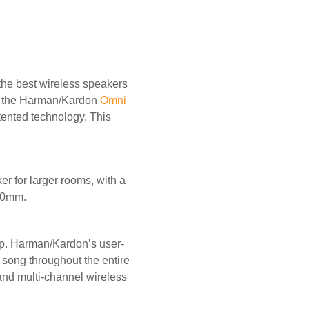
the best wireless speakers
d the Harman/Kardon
Omni
ented technology. This
er for larger rooms, with a
260mm.
up. Harman/Kardon’s user-
 song throughout the entire
and multi-channel wireless