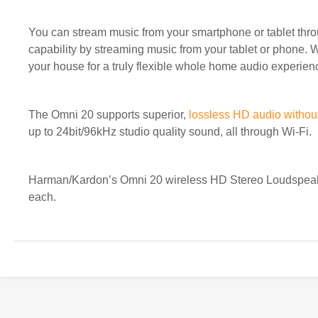
You can stream music from your smartphone or tablet thro
capability by streaming music from your tablet or phone. W
your house for a truly flexible whole home audio experienc
The Omni 20 supports superior,
lossless HD audio withou
up to 24bit/96kHz studio quality sound, all through Wi-Fi.
Harman/Kardon’s Omni 20 wireless HD Stereo Loudspeaker
each.