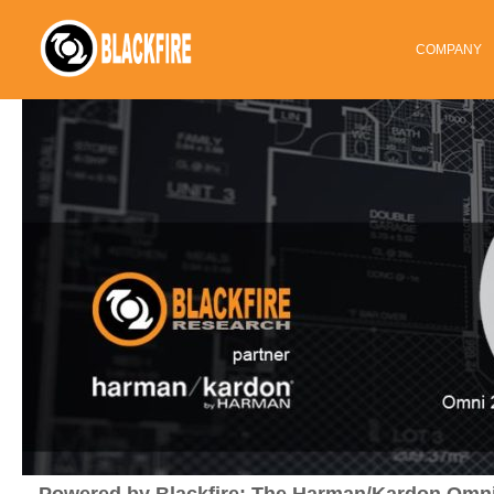
COMPANY