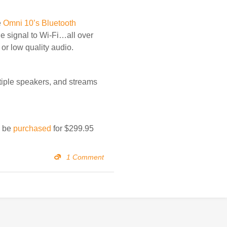
e
Omni 10’s Bluetooth
he signal to Wi-Fi…all over
or low quality audio.
iple speakers, and streams
n be
purchased
for $299.95
1 Comment