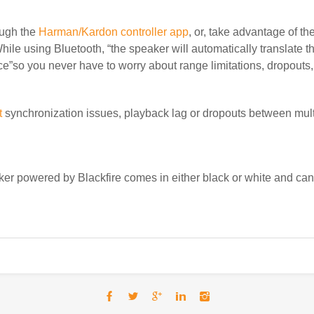
ugh the
Harman/Kardon controller app
, or, take advantage of th
hile using Bluetooth, “
the speaker will automatically translate t
e”so you never have to worry about range limitations, dropouts, 
t
synchronization issues,
playback lag or dropouts between mult
 powered by Blackfire comes in either black or white and ca