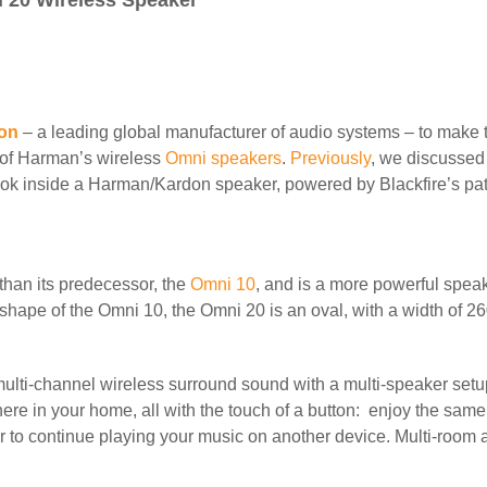
 20 Wireless Speaker
on
– a leading global manufacturer of audio systems – to make 
y of Harman’s wireless
Omni speakers
.
Previously
, we discusse
ok inside a Harman/Kardon speaker, powered by Blackfire’s pat
than its predecessor,
the
Omni 10
, and is a more powerful speak
 shape of the Omni 10, the Omni 20 is an oval, with a width of 
multi-channel wireless surround sound with a multi-speaker set
ere in your home, all with the touch of a button: enjoy the same
r to continue playing your music on another device. Multi-room 