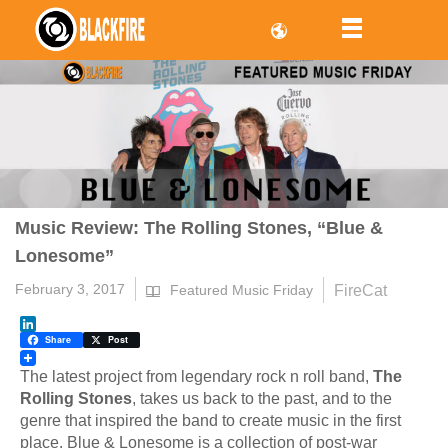
Music Review: The Rolling Stones, “Blue &
Lonesome”
February 3, 2017
FireCat
Featured Music Friday
LinkedIn
Share
Post
The latest project from legendary rock n roll band,
The
Rolling Stones
, takes us back to the past, and to the
genre that inspired the band to create music in the first
place. Blue & Lonesome is a collection of post-war