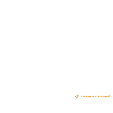
Leave a comment