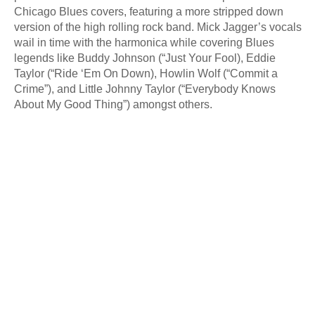
Chicago Blues covers, featuring a more stripped down
version of the high rolling rock band. Mick Jagger’s vocals
wail in time with the harmonica while covering Blues
legends like Buddy Johnson (“Just Your Fool), Eddie
Taylor (“Ride ‘Em On Down), Howlin Wolf (“Commit a
Crime”), and Little Johnny Taylor (“Everybody Knows
About My Good Thing”) amongst others.