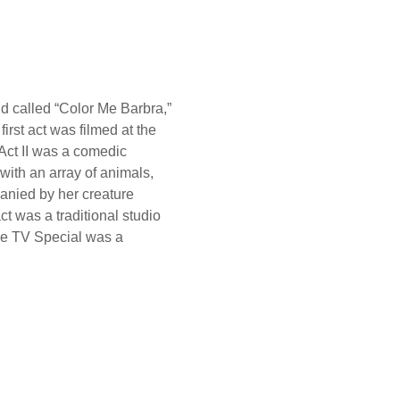
d called “Color Me Barbra,”
first act was filmed at the
Act II was a comedic
with an array of animals,
panied by her creature
t was a traditional studio
The TV Special was a