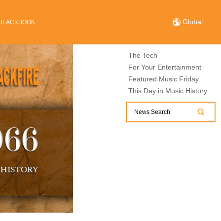
Global
BLACKBOOK
The Tech
For Your Entertainment
Featured Music Friday
This Day in Music History