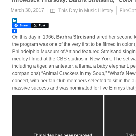
Throwback Thursday: Barbra Streisand, “Color
March 30, 2017
This Day in Music History
FireCat
LinkedIn
Share
Post
On this day in 1966,
Barbra Streisand
aired her second t
the program was one of the very first to be filmed in color (h
Philadelphia Museum of Art and featured Streisand singin
medley filmed at the CBS studios in New York. The set was
including a tiger, an anteater, a llama, a baby elephant,
companions) “Animal Crackers in my Soup,” “What’s New Pu
concert, with her fan club members selected to sit in the 
massive success and was nominated for five Emmys that 