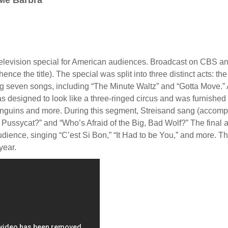
 Me Barbra”
elevision special for American audiences. Broadcast on CBS an
ence the title). The special was split into three distinct acts: the 
g seven songs, including “The Minute Waltz” and “Gotta Move.” 
 designed to look like a three-ringed circus and was furnished 
 penguins and more. During this segment, Streisand sang (accom
ssycat?” and “Who’s Afraid of the Big, Bad Wolf?” The final ac
audience, singing “C’est Si Bon,” “It Had to be You,” and more. 
year.