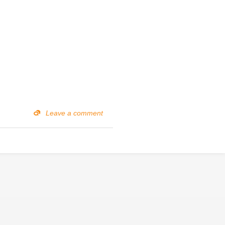
Leave a comment