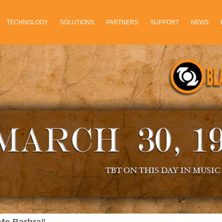
TECHNOLOGY
SOLUTIONS
PARTNERS
SUPPORT
NEWS