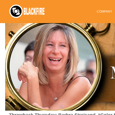
COMPANY