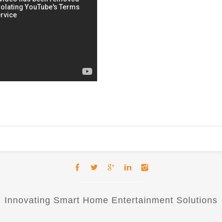
Innovating Smart Home Entertainment Solutions