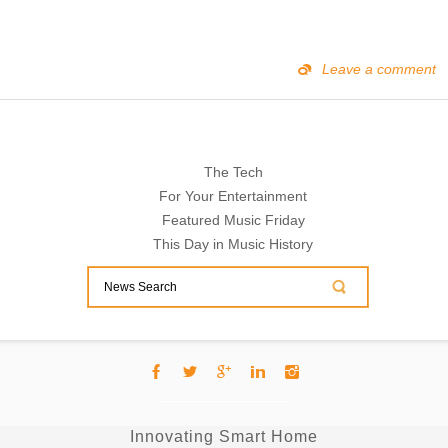
Leave a comment
The Tech
For Your Entertainment
Featured Music Friday
This Day in Music History
Innovating Smart Home