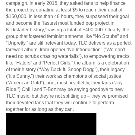
campaign. In early 2015, they asked fans to help finance
the project by donating at least $5 to reach their goal of
$150,000. In less than 48 hours, they surpassed their goal
and become the “fastest most funded pop project in
Kickstarter history,” raising a total of $400,000. Clearly, the
group that fostered feminist anthems like “No Scrubs” and
“Unpretty,” are still relevant today. TLC delivers as a perfect
farewell album: from opener “No Introduction” (“We don’t
need no scrubs chasing waterfalls”), to empowering tracks
like “Haters” and “Perfect Girls,” the album is a celebration
of their history (“Way Back ft. Snoop Dogg”), their legacy
(“It’s Sunny,”) their work as champions of social justice
(“American Gold”), and, most heartfeltly, their fans (“Joy
Ride.”) Chilli and T-Boz may be saying goodbye to new
TLC music, but they’re not splitting up – they’ve promised
their devoted fans that they will continue to perform
together for as long as they can.