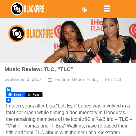
Music Review: TLC, “TLC”
September 1, 2017
FireCat
Featured Music Friday
LinkedIn
Share
Post
Fifteen years after Lisa “Left Eye” Lopes was involved in a
fatal car crash while filming a documentary in Honduras,
the remaining members of the iconic 90’s R&B trio –
TLC
–
“Chilli” Thomas and “T-Boz” Watkins, have released their
fifth and final TLC album with the help of a Kickstarter