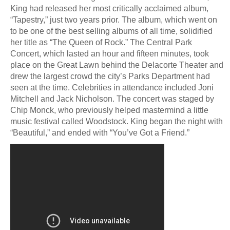
King had released her most critically acclaimed album,
“Tapestry,” just two years prior. The album, which went on
to be one of the best selling albums of all time, solidified
her title as “The Queen of Rock.” The Central Park
Concert, which lasted an hour and fifteen minutes, took
place on the Great Lawn behind the Delacorte Theater and
drew the largest crowd the city’s Parks Department had
seen at the time. Celebrities in attendance included Joni
Mitchell and Jack Nicholson. The concert was staged by
Chip Monck, who previously helped mastermind a little
music festival called Woodstock. King began the night with
“Beautiful,” and ended with “You’ve Got a Friend.”