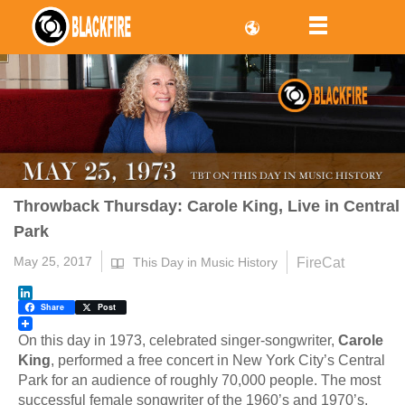
Throwback Thursday: Carole King, Live in Central
Park
May 25, 2017
FireCat
This Day in Music History
LinkedIn
Share
Post
On this day in 1973, celebrated singer-songwriter,
Carole
King
, performed a free concert in New York City’s Central
Park for an audience of roughly 70,000 people. The most
successful female songwriter of the 1960’s and 1970’s,