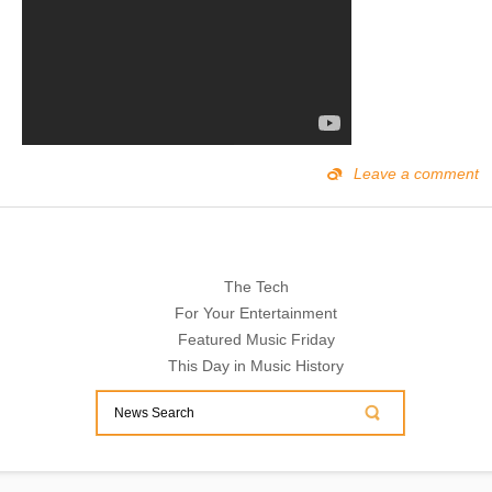
Leave a comment
The Tech
For Your Entertainment
Featured Music Friday
This Day in Music History