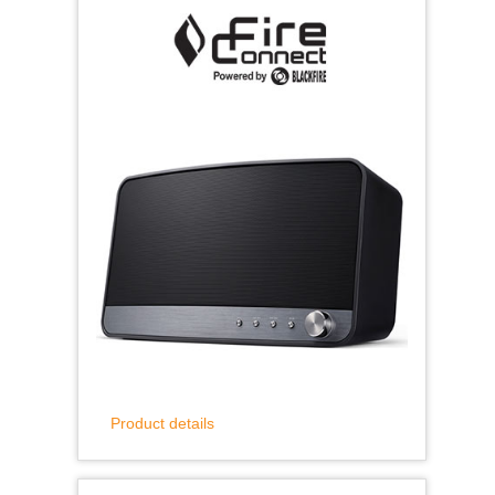
Product details