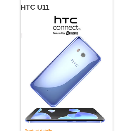
HTC U11
Product details