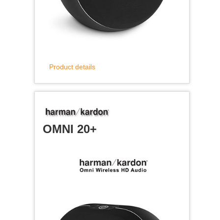
Product details
OMNI 20+