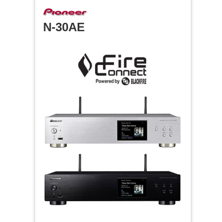
N-30AE