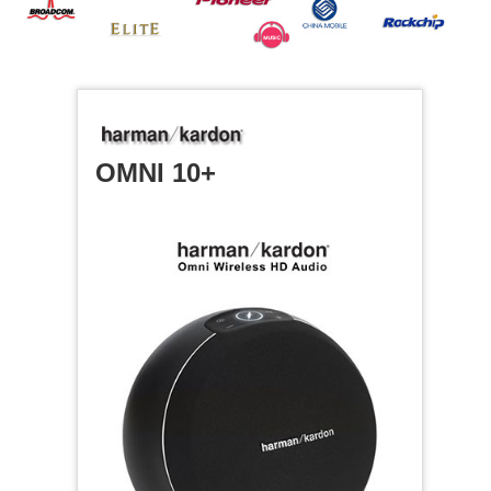
OMNI 10+