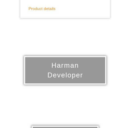
Product details
Harman
Developer