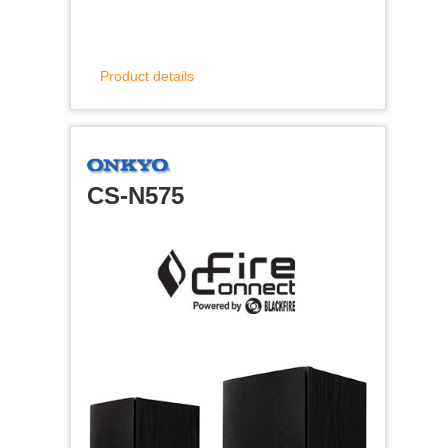
Product details
CS-N575