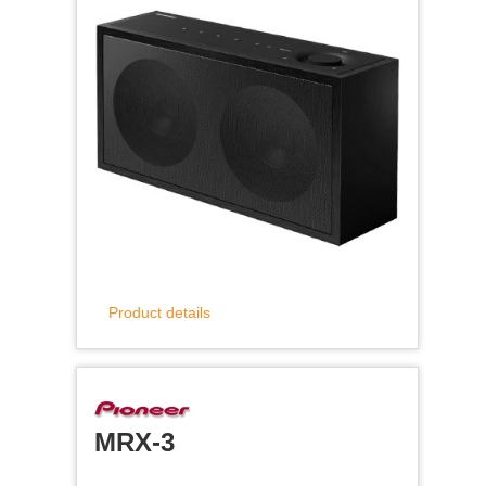
Product details
MRX-3