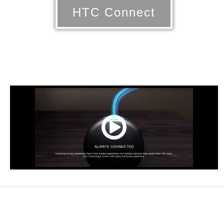
HTC Connect
00:00
/
NaN:NaN