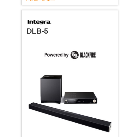
DLB-5