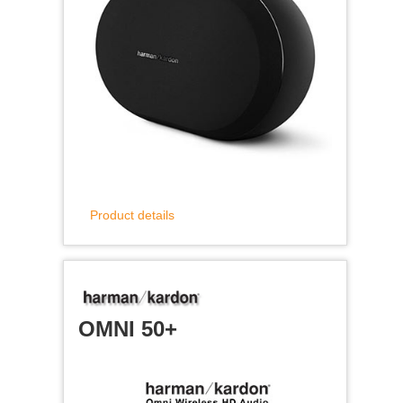
Product details
OMNI 50+