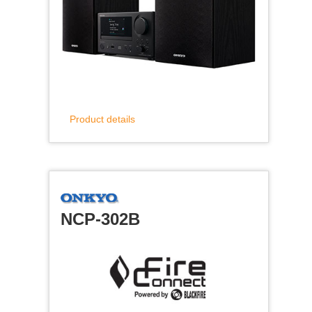
Product details
NCP-302B