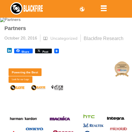
Partners
October 20, 2016
Blackfire Research
Uncategorized
LinkedIn
Share
Post
Powering the Best
Look for our Logo