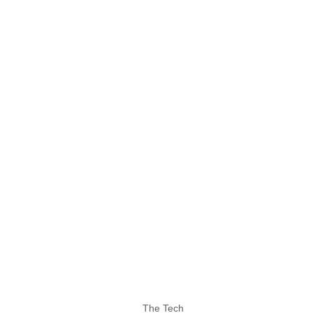
The Tech