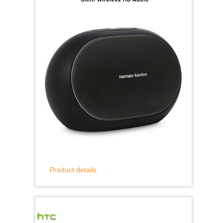
Product details