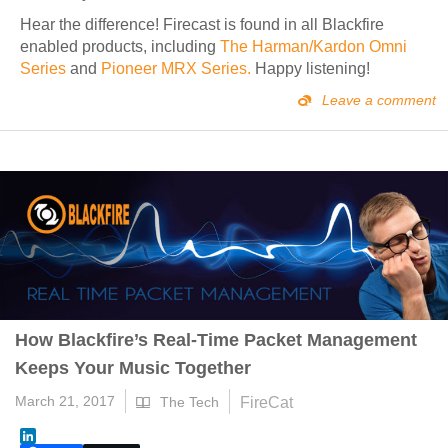
Hear the difference! Firecast is found in all Blackfire
enabled products,
including
The Harman/Kardon Omni
Series
and
Pioneer MRX Series.
Happy listening!
Leave a comment
How Blackfire’s Real-Time Packet Management
Keeps Your Music Together
March 21, 2017
FireCat
The Tech