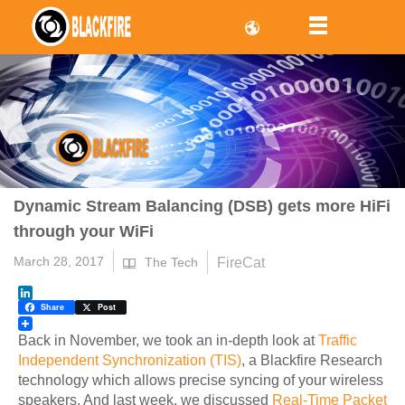
Dynamic Stream Balancing (DSB) gets more HiFi
through your WiFi
March 28, 2017
FireCat
The Tech
LinkedIn
Share
Post
Back in November, we took an in-depth look at
Traffic
Independent Synchronization (TIS)
, a Blackfire Research
technology which allows precise syncing of your wireless
speakers. And last week, we discussed
Real-Time Packet