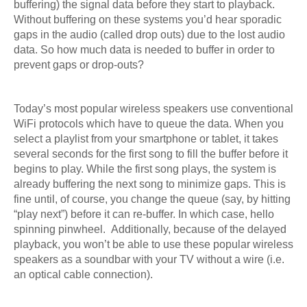
buffering) the signal data before they start to playback.
Without buffering on these systems you’d hear sporadic
gaps in the audio (called drop outs) due to the lost audio
data. So how much data is needed to buffer in order to
prevent gaps or drop-outs?
Today’s most popular wireless speakers use conventional
WiFi protocols which have to queue the data. When you
select a playlist from your smartphone or tablet, it takes
several seconds for the first song to fill the buffer before it
begins to play. While the first song plays, the system is
already buffering the next song to minimize gaps. This is
fine until, of course, you change the queue (say, by hitting
“play next”) before it can re-buffer. In which case, hello
spinning pinwheel. Additionally, because of the delayed
playback, you won’t be able to use these popular wireless
speakers as a soundbar with your TV without a wire (i.e.
an optical cable connection).