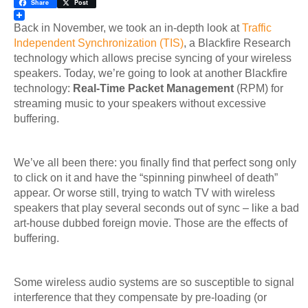
LinkedIn
Share
Post
Back in November, we took an in-depth look at
Traffic
Independent Synchronization (TIS)
, a Blackfire Research
technology which allows precise syncing of your wireless
speakers. Today, we’re going to look at another Blackfire
technology:
Real-Time Packet Management
(RPM) for
streaming music to your speakers without excessive
buffering.
We’ve all been there: you finally find that perfect song only
to click on it and have the “spinning pinwheel of death”
appear. Or worse still, trying to watch TV with wireless
speakers that play several seconds out of sync – like a bad
art-house dubbed foreign movie. Those are the effects of
buffering.
Some wireless audio systems are so susceptible to signal
interference that they compensate by pre-loading (or