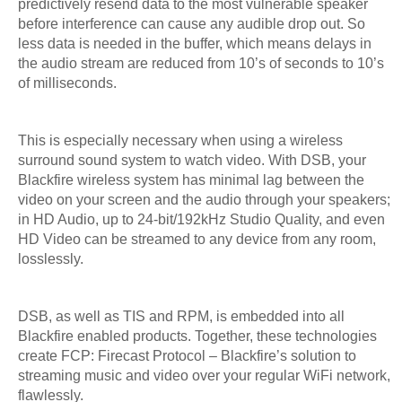
predictively resend data to the most vulnerable speaker
before interference can cause any audible drop out. So
less data is needed in the buffer, which means delays in
the audio stream are reduced from 10’s of seconds to 10’s
of milliseconds.
This is especially necessary when using a wireless
surround sound system to watch video. With DSB, your
Blackfire wireless system has minimal lag between the
video on your screen and the audio through your speakers;
in HD Audio, up to 24-bit/192kHz Studio Quality, and even
HD Video can be streamed to any device from any room,
losslessly.
DSB, as well as TIS and RPM, is embedded into all
Blackfire enabled products. Together, these technologies
create FCP: Firecast Protocol – Blackfire’s solution to
streaming music and video over your regular WiFi network,
flawlessly.