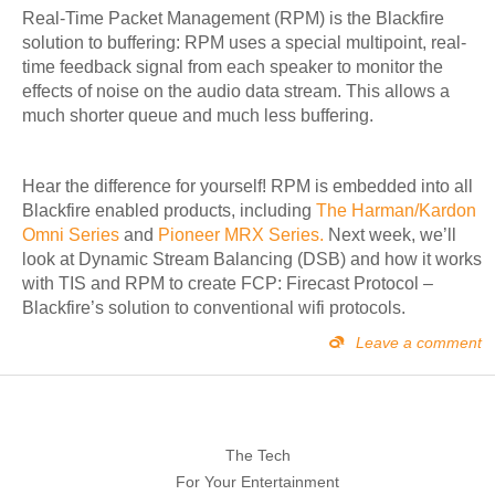
Real-Time Packet Management (RPM) is the Blackfire
solution to buffering: RPM uses a special multipoint, real-
time feedback signal from each speaker to monitor the
effects of noise on the audio data stream. This allows a
much shorter queue and much less buffering.
Hear the difference for yourself!
RPM is embedded into all
Blackfire enabled products, including
The Harman/Kardon
Omni Series
and
Pioneer MRX Series.
Next week, we’ll
look at Dynamic Stream Balancing (DSB) and how it works
with TIS and RPM to create FCP: Firecast Protocol –
Blackfire’s solution to conventional wifi protocols.
Leave a comment
The Tech
For Your Entertainment