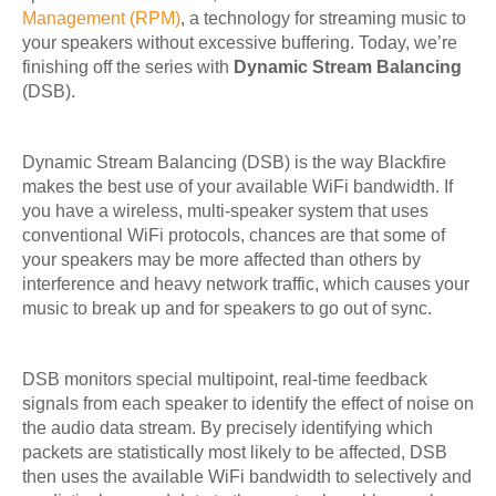
Management (RPM)
, a technology for streaming music to
your speakers without excessive buffering. Today, we’re
finishing off the series with
Dynamic Stream Balancing
(DSB).
Dynamic Stream Balancing (DSB) is the way Blackfire
makes the best use of your available WiFi bandwidth. If
you have a wireless, multi-speaker system that uses
conventional WiFi protocols, chances are that some of
your speakers may be more affected than others by
interference and heavy network traffic, which causes your
music to break up and for speakers to go out of sync.
DSB monitors special multipoint, real-time feedback
signals from each speaker to identify the effect of noise on
the audio data stream. By precisely identifying which
packets are statistically most likely to be affected, DSB
then uses the available WiFi bandwidth to selectively and