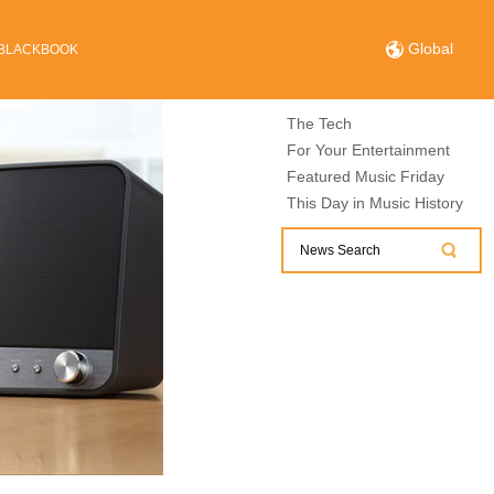
Global
BLACKBOOK
The Tech
For Your Entertainment
Featured Music Friday
This Day in Music History