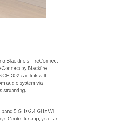
ing Blackfire’s FireConnect
reConnect by Blackfire
 NCP-302 can link with
om audio system via
ss streaming.
al-band 5 GHz/2.4 GHz Wi-
kyo Controller app, you can