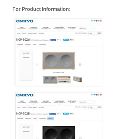
For Product Information: