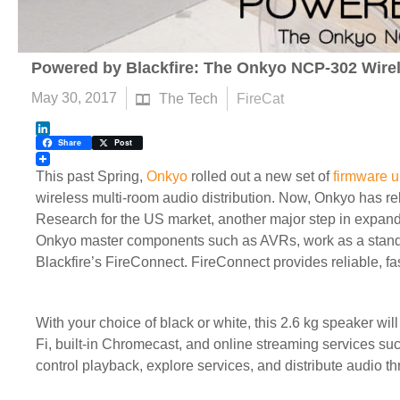
Powered by Blackfire: The Onkyo NCP-302 Wire
May 30, 2017
The Tech
FireCat
LinkedIn
Share
Post
This past Spring,
Onkyo
rolled out a new set of
firmware 
wireless multi-room audio distribution. Now, Onkyo has re
Research for the US market, another major step in expan
Onkyo master components such as AVRs, work as a standal
Blackfire’s FireConnect. FireConnect provides reliable, fa
With your choice of black or white, this 2.6 kg speaker 
Fi, built-in Chromecast, and online streaming services s
control playback, explore services, and distribute audio t