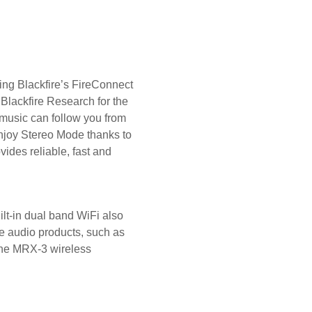
zing Blackfire’s FireConnect
Blackfire Research for the
music can follow you from
Enjoy Stereo Mode thanks to
ides reliable, fast and
t-in dual band WiFi also
le audio products, such as
 the MRX-3 wireless