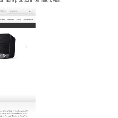
 more product information, visit: