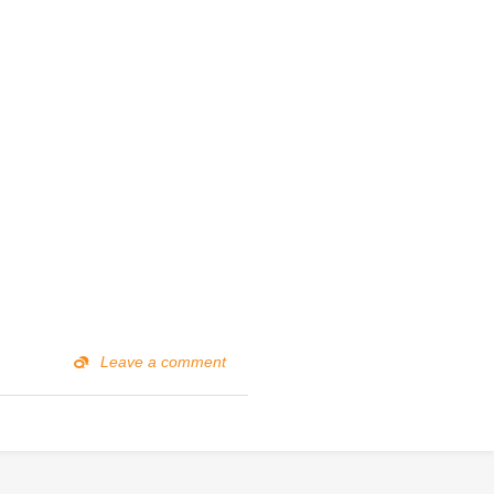
Leave a comment