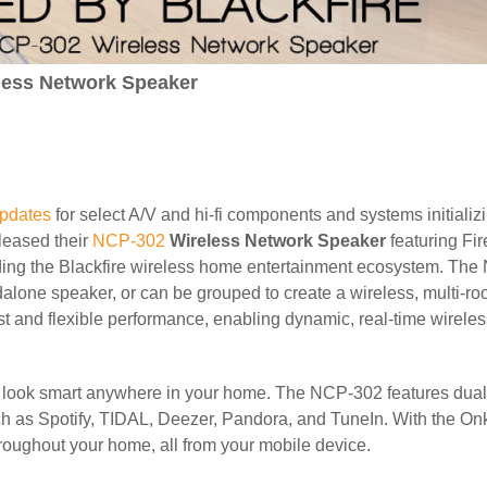
less Network Speaker
updates
for select A/V and hi-fi components and systems initializ
leased their
NCP-302
Wireless Network Speaker
featuring Fi
ding the Blackfire wireless home entertainment ecosystem. The
one speaker, or can be grouped to create a wireless, multi-ro
st and flexible performance, enabling dynamic, real-time wirele
will look smart anywhere in your home. The NCP-302 features du
uch as Spotify, TIDAL, Deezer, Pandora, and TuneIn. With the On
hroughout your home, all from your mobile device.