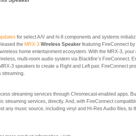
ess Speaker
updates
for select A/V and hi-fi components and systems initiali
released the
MRX-3
Wireless Speaker
featuring FireConnect by 
e wireless home entertainment ecosystem. With the MRX-3, your 
ireless, multi-room audio system via Blackfire’s FireConnect. 
X-3 speakers to create a Right and Left pair. FireConnect prov
s streaming.
cess streaming services through Chromecast-enabled apps. Buil
sic streaming services, directly. And, with FireConnect compatib
st any music source, including vinyl and Hi-Res Audio files, to