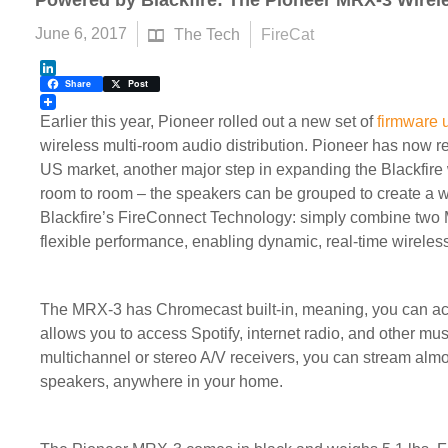
Powered by Blackfire: The Pioneer MRX-3 Wirel
June 6, 2017
The Tech
FireCat
LinkedIn
Share
Post
Earlier this year, Pioneer rolled out a new set of
firmware 
wireless multi-room audio distribution. Pioneer has now 
US market, another major step in expanding the Blackfir
room to room – the speakers can be grouped to create a w
Blackfire’s FireConnect Technology: simply combine two MR
flexible performance, enabling dynamic, real-time wireles
The MRX-3 has Chromecast built-in, meaning, you can ac
allows you to access Spotify, internet radio, and other mu
multichannel or stereo A/V receivers, you can stream almo
speakers, anywhere in your home.