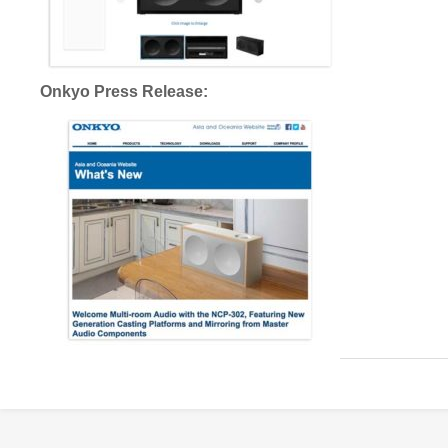
Onkyo Press Release: