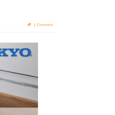
1 Comment