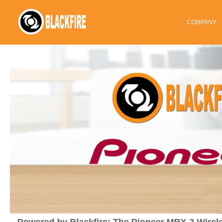
COMPANY