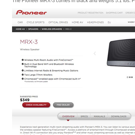
The Pioneer MRX-3 comes in black and weighs 5.1 lbs. For