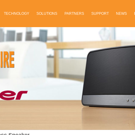
TECHNOLOGY
SOLUTIONS
PARTNERS
SUPPORT
NEWS