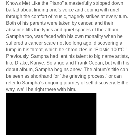
Knows Me) Like the Piano” a masterfully stripped down
ballad about finding one’s voice and coping with grief
through the comfort of music, tragedy strikes at every turn.
Both of his parents were taken by cancer, and their
absence fills the lyrics and quiet spaces of the album.
Sampha too, was faced with his own mortality when he
suffered a cancer scare not too long ago, discovering a
lump in his throat, which he chronicles in “Plastic 100°C.”
Previously, Sampha had lent his talent to big name artists,
like Drake, Kanye, Solange and Frank Ocean, but with his
debut album, Sampha begins anew. The album’s title can
be seen as shorthand for “the grieving process,” or can
refer to Sampha’s ongoing journey of self discovery. Either
way, we’ll be right there with him.