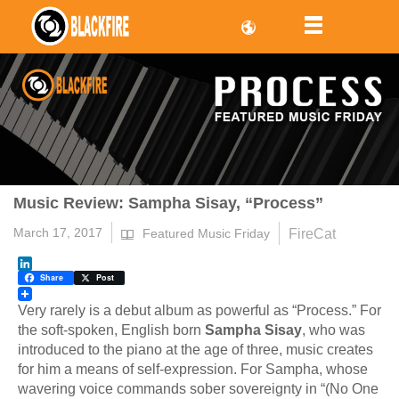
Music Review: Sampha Sisay, “Process”
March 17, 2017
FireCat
Featured Music Friday
LinkedIn
Share
Post
Very rarely is a debut album as powerful as “Process.” For
the soft-spoken, English born
Sampha Sisay
, who was
introduced to the piano at the age of three, music creates
for him a means of self-expression. For Sampha, whose
wavering voice commands sober sovereignty in “(No One