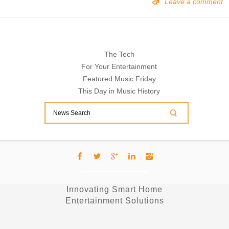
Leave a comment
The Tech
For Your Entertainment
Featured Music Friday
This Day in Music History
Innovating Smart Home
Entertainment Solutions