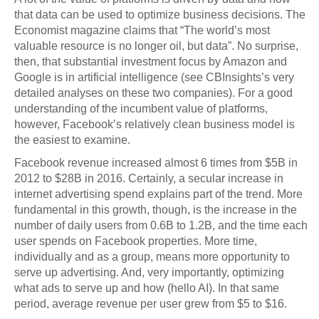
that data can be used to optimize business decisions. The
Economist magazine claims that “The world’s most
valuable resource is no longer oil, but data”. No surprise,
then, that substantial investment focus by Amazon and
Google is in artificial intelligence (see CBInsights’s very
detailed analyses on these two companies). For a good
understanding of the incumbent value of platforms,
however, Facebook’s relatively clean business model is
the easiest to examine.
Facebook revenue increased almost 6 times from $5B in
2012 to $28B in 2016. Certainly, a secular increase in
internet advertising spend explains part of the trend. More
fundamental in this growth, though, is the increase in the
number of daily users from 0.6B to 1.2B, and the time each
user spends on Facebook properties. More time,
individually and as a group, means more opportunity to
serve up advertising. And, very importantly, optimizing
what ads to serve up and how (hello AI). In that same
period, average revenue per user grew from $5 to $16.