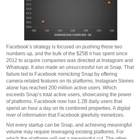
Facebook’s strategy is focused on pushing these two
numbers up, and the bulk of the $25B it has spent since
2012 to acquire companies was directed at Instagram and
Whatsapp. It also made an unsuccessful run at Snap. That
failure led to Facebook mimicking Snap by offering
camera-related features on its platforms. Instagram Stories
alone has reached 200 million active users. Which
exceeds Snap’s total active users, showcasing the power
of platforms. Facebook now has 1.2B daily users that
spend an hour a day on its combined properties. A digital
river of information that Facebook gleefully monetizes.
Not every startup can be Snap, and achieving meaningful
volume may require leveraging existing platforms. For
which the platforms will get a meaningful cut. The other