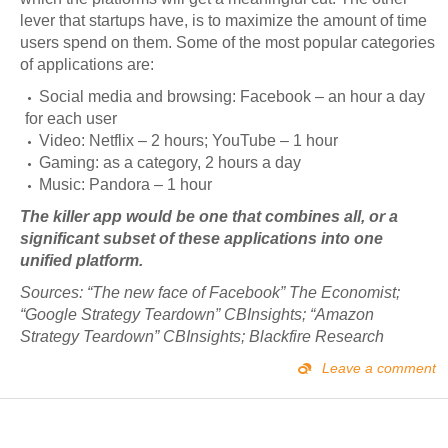
lever that startups have, is to maximize the amount of time
users spend on them. Some of the most popular categories
of applications are:
Social media and browsing: Facebook – an hour a day
for each user
Video: Netflix – 2 hours; YouTube – 1 hour
Gaming: as a category, 2 hours a day
Music: Pandora – 1 hour
The killer app would be one that combines all, or a
significant subset of these applications into one
unified platform.
Sources: “The new face of Facebook” The Economist;
“Google Strategy Teardown” CBInsights; “Amazon
Strategy Teardown” CBInsights; Blackfire Research
Leave a comment