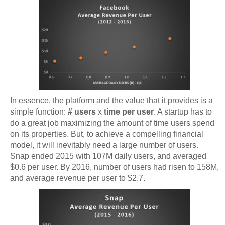
In essence, the platform and the value that it provides is a
simple function:
# users
x
time per user
. A startup has to
do a great job maximizing the amount of time users spend
on its properties. But, to achieve a compelling financial
model, it will inevitably need a large number of users.
Snap ended 2015 with 107M daily users, and averaged
$0.6 per user. By 2016, number of users had risen to 158M,
and average revenue per user to $2.7.