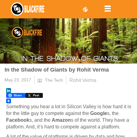
In the Shadow of Giants by Rohit Verma
May 23, 2017
Rohit Verma
The Tech
LinkedIn
Share
Post
Something you hear a lot in Silicon Valley is how hard it is
for the little guy to compete against the
Google
s, the
Facebook
s, and the
Amazon
s of the world. They have a
platform. And, it’s hard to compete against a platform.
A lot of the value of platforms is driven by data and how