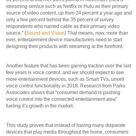
streaming service such as Netflix or Hulu as their primary
source of video content, up from 24 percent a year ago and
only a few percent behind the 35 percent of survey
respondents who named cable as their primary video
source.” (
Sound and Vision
) That means, now, more than
ever, entertainment device manufacturers need to start
designing their products with streaming at the forefront.
Another feature that has been gaining traction over the last
few years is voice control, and we should expect to see
more entertainment devices, such as Smart TVs, unveil
voice control functionality in 2018. Research from Parks
Associates shows that “consumer demand is pushing
voice control into the connected entertainment area”
fueling it’s growth in the market.
This study proves that instead of having many disparate
devices that play media throughout the home, consumers