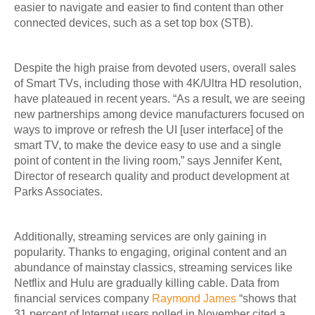
easier to navigate and easier to find content than other
connected devices, such as a set top box (STB).
Despite the high praise from devoted users, overall sales
of Smart TVs, including those with 4K/Ultra HD resolution,
have plateaued in recent years. “As a result, we are seeing
new partnerships among device manufacturers focused on
ways to improve or refresh the UI [user interface] of the
smart TV, to make the device easy to use and a single
point of content in the living room,” says Jennifer Kent,
Director of research quality and product development at
Parks Associates.
Additionally, streaming services are only gaining in
popularity. Thanks to engaging, original content and an
abundance of mainstay classics, streaming services like
Netflix and Hulu are gradually killing cable. Data from
financial services company
Raymond James
“shows that
31 percent of Internet users polled in November cited a