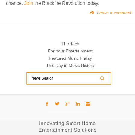
chance.
Join
the Blackfire Revolution today.
Leave a comment
The Tech
For Your Entertainment
Featured Music Friday
This Day in Music History
Innovating Smart Home
Entertainment Solutions