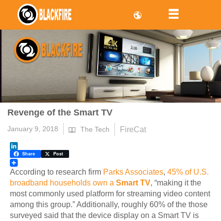
Revenge of the Smart TV
January 9, 2018
FireCat
The Tech
LinkedIn
Share
Post
According to research firm
Parks Associates
,
45% of U.S.
broadband households own a
Smart TV
, “making it the
most commonly used platform for streaming video content
among this group.” Additionally, roughly 60% of the those
surveyed said that the device display on a Smart TV is