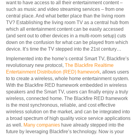
want to have access to all their entertainment content –
such as music and video streaming services – from one
central place. And what better place than the living room
TV? Establishing the living room TV as a central hub from
which all entertainment content can be easily accessed
(and sent out to other devices in a multi-room setup) cuts
down on the confusion for what can be played from which
device. It’s time the TV stepped into the 21st century…
Implemented into the home’s central Smart TV, Blackfire’s
revolutionary new protocol,
The Blackfire Realtime
Entertainment Distribution (RED) framework
, allows users
to to create a wireless, whole home entertainment system
.
With the Blackfire RED framework embedded in wireless
speakers and the Smart TV, users can finally enjoy a truly
wireless, connected home. The Blackfire RED framework
is the most synchronous, reliable, and cost effective
wireless solution on the market, and can be integrated into
a broad spectrum of high quality voice service applications
as well.
Many companies
have already stepped into the
future by leveraging Blackfire’s technology. Now is your